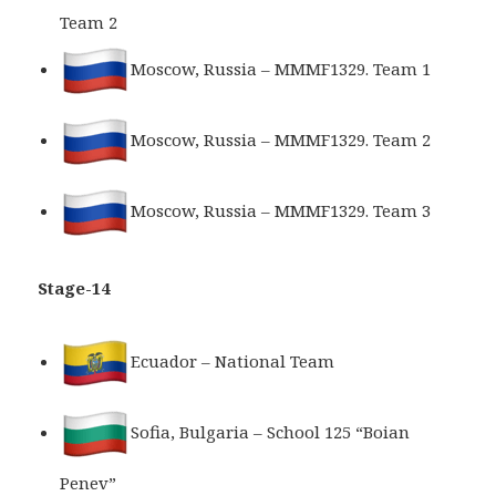
Team 2
Moscow, Russia – MMMF1329. Team 1
Moscow, Russia – MMMF1329. Team 2
Moscow, Russia – MMMF1329. Team 3
Stage-14
Ecuador – National Team
Sofia, Bulgaria – School 125 “Boian
Penev”