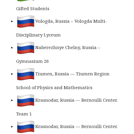
Gifted Students
Vologda, Russia – Vologda Multi-
Disciplinary Lyceum
Naberezhnye Chelny, Russia –
Gymnasium 26
Tiumen, Russia — Tiumen Region
School of Physics and Mathematics
Krasnodar, Russia — Bernoulli Center.
Team 1
Krasnodar, Russia — Bernoulli Center.