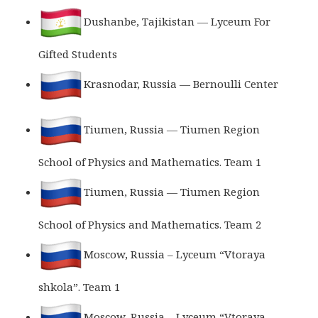
Dushanbe, Tajikistan — Lyceum For
Gifted Students
Krasnodar, Russia — Bernoulli Center
Tiumen, Russia — Tiumen Region
School of Physics and Mathematics. Team 1
Tiumen, Russia — Tiumen Region
School of Physics and Mathematics. Team 2
Moscow, Russia – Lyceum “Vtoraya
shkola”. Team 1
Moscow, Russia – Lyceum “Vtoraya