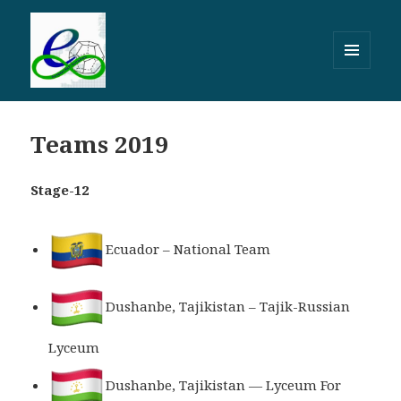
МЕНЮ
И
ВИДЖЕТЫ
Teams 2019
Stage-12
Ecuador – National Team
Dushanbe, Tajikistan – Tajik-Russian
Lyceum
Dushanbe, Tajikistan — Lyceum For